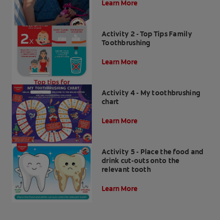
Learn More
Activity 2 - Top Tips Family
Toothbrushing
Learn More
Activity 4 - My toothbrushing
chart
Learn More
Activity 5 - Place the food and
drink cut-outs onto the
relevant tooth
Learn More