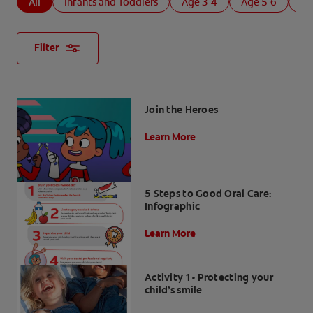
All
Infants and Toddlers
Age 3-4
Age 5-6
Ag
Filter
Join the Heroes
Learn More
5 Steps to Good Oral Care:
Infographic
Learn More
Activity 1 - Protecting your
child’s smile