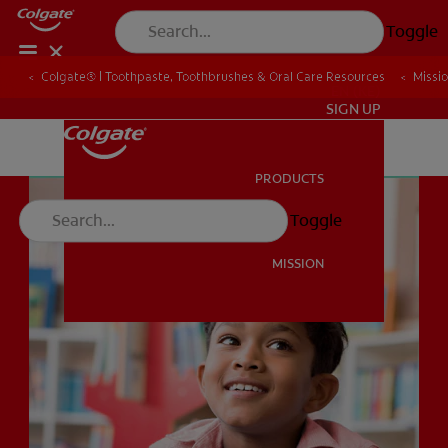
Toggle
Colgate® | Toothpaste, Toothbrushes & Oral Care Resources
Missi
EN (KE)
SIGN UP
PRODUCTS
PRODUCTS
Toggle
MISSION
MISSION
EN (KE)