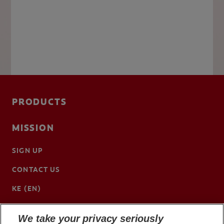
PRODUCTS
MISSION
SIGN UP
CONTACT US
KE (EN)
We take your privacy seriously