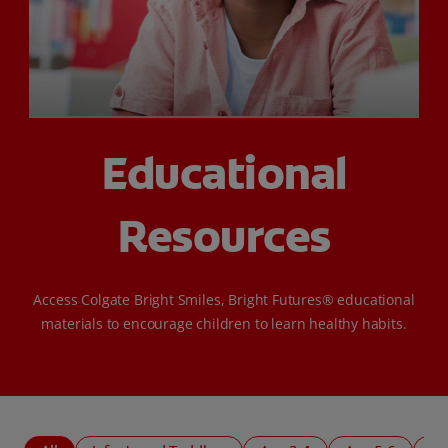
SIGN UP
Educational
Resources
Access Colgate Bright Smiles, Bright Futures® educational
materials to encourage children to learn healthy habits.