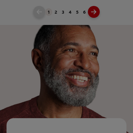
1
2
3
4
5
6