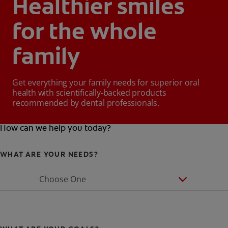
Healthier smiles
for the whole
family
Get everything your family needs for superior oral
health with scientifically-backed products
recommended by dental professionals.
How can we help you today?
WHAT ARE YOUR NEEDS?
Choose One