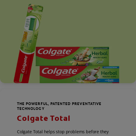
THE POWERFUL, PATENTED PREVENTATIVE
TECHNOLOGY
Colgate Total
Colgate Total helps stop problems before they