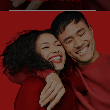
How can we help you today?
WHAT ARE YOUR NEEDS?
Choose One
WHAT ARE YOUR GOALS?
Choose One
Get Started