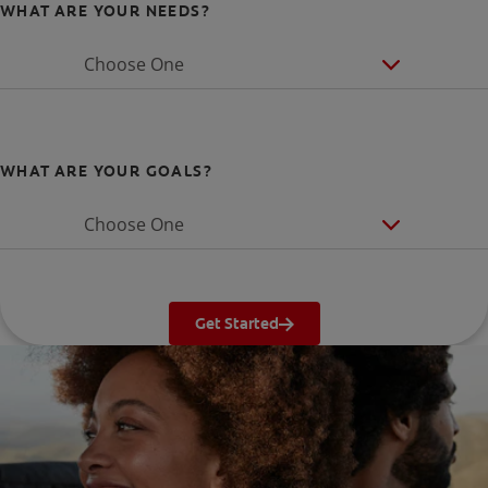
WHAT ARE YOUR NEEDS?
Choose One
WHAT ARE YOUR GOALS?
Choose One
Get Started