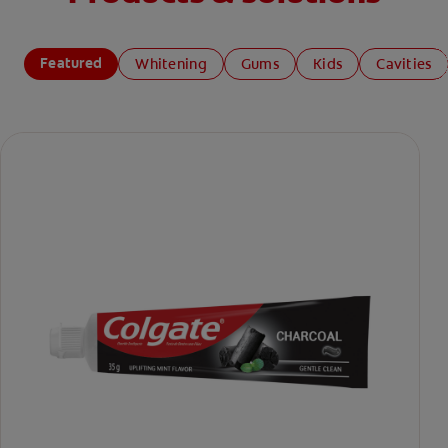
Featured
Whitening
Gums
Kids
Cavities