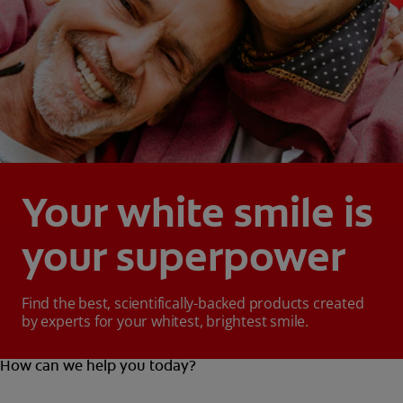
Your white smile is
your superpower
Find the best, scientifically-backed products created
by experts for your whitest, brightest smile.
How can we help you today?