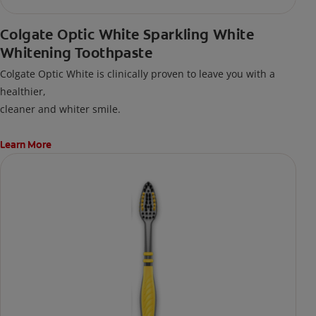
Colgate Optic White Sparkling White
Whitening Toothpaste
Colgate Optic White is clinically proven to leave you with a
healthier,
cleaner and whiter smile.
Learn More