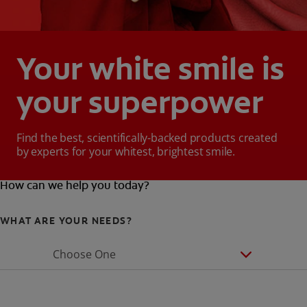
Your white smile is
your superpower
Find the best, scientifically-backed products created
by experts for your whitest, brightest smile.
How can we help you today?
WHAT ARE YOUR NEEDS?
Choose One