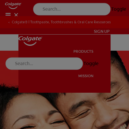
Toggle
Colgate® | Toothpaste, Toothbrushes & Oral Care Resources
EN (KE)
SIGN UP
PRODUCTS
PRODUCTS
Toggle
MISSION
MISSION
EN (KE)