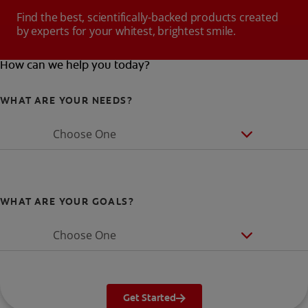
Find the best, scientifically-backed products created
by experts for your whitest, brightest smile.
How can we help you today?
WHAT ARE YOUR NEEDS?
Choose One
WHAT ARE YOUR GOALS?
Choose One
Get Started