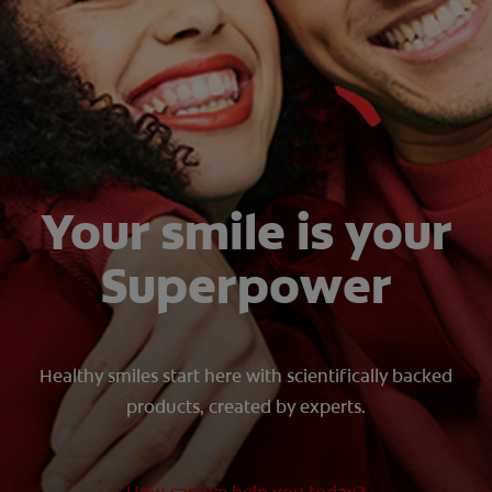
SIGN UP
Your smile is your
Superpower
Healthy smiles start here with scientifically backed
products, created by experts.