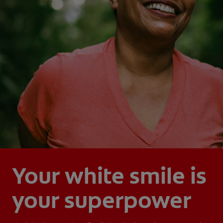
Your white smile is
your superpower