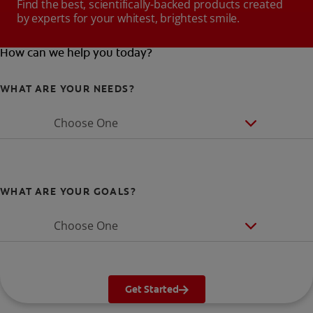
Find the best, scientifically-backed products created
by experts for your whitest, brightest smile.
How can we help you today?
WHAT ARE YOUR NEEDS?
Choose One
WHAT ARE YOUR GOALS?
Choose One
Get Started