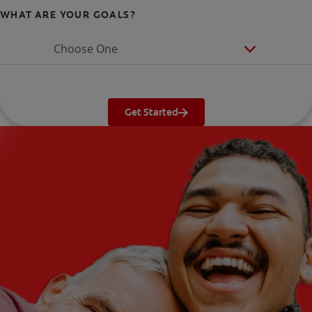
WHAT ARE YOUR GOALS?
Choose One
Get Started