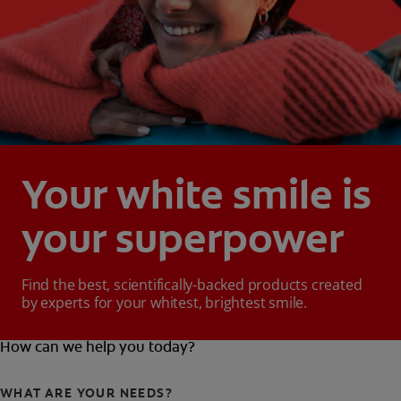
Your white smile is
your superpower
Find the best, scientifically-backed products created
by experts for your whitest, brightest smile.
How can we help you today?
WHAT ARE YOUR NEEDS?