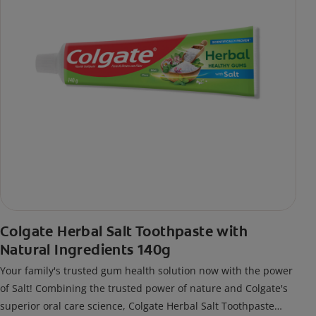
Colgate Herbal Salt Toothpaste with
Natural Ingredients 140g
Your family's trusted gum health solution now with the power
of Salt! Combining the trusted power of nature and Colgate's
superior oral care science, Colgate Herbal Salt Toothpaste