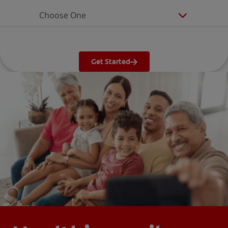
Choose One
Get Started