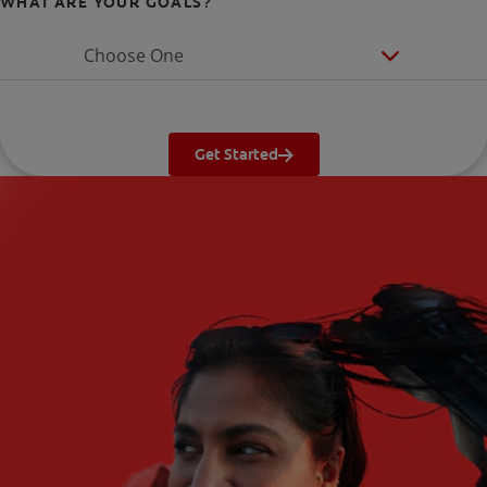
WHAT ARE YOUR GOALS?
Choose One
Get Started