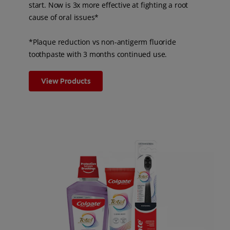
start. Now is 3x more effective at fighting a root
cause of oral issues*
*Plaque reduction vs non-antigerm fluoride
toothpaste with 3 months continued use.
View Products