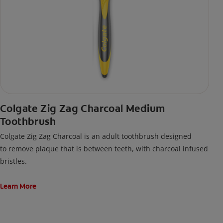
Colgate Zig Zag Charcoal Medium
Toothbrush
Colgate Zig Zag Charcoal is an adult toothbrush designed
to remove plaque that is between teeth, with charcoal infused
bristles.
Learn More