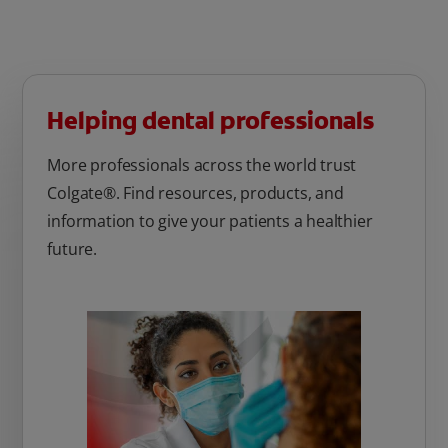
Helping dental professionals
More professionals across the world trust
Colgate®. Find resources, products, and
information to give your patients a healthier
future.