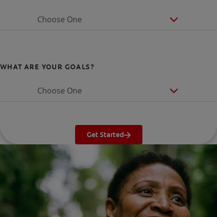
Choose One
WHAT ARE YOUR GOALS?
Choose One
Get Started