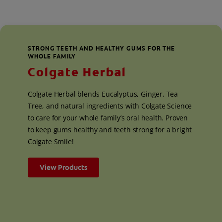
STRONG TEETH AND HEALTHY GUMS FOR THE
WHOLE FAMILY
Colgate Herbal
Colgate Herbal blends Eucalyptus, Ginger, Tea
Tree, and natural ingredients with Colgate Science
to care for your whole family’s oral health. Proven
to keep gums healthy and teeth strong for a bright
Colgate Smile!
View Products