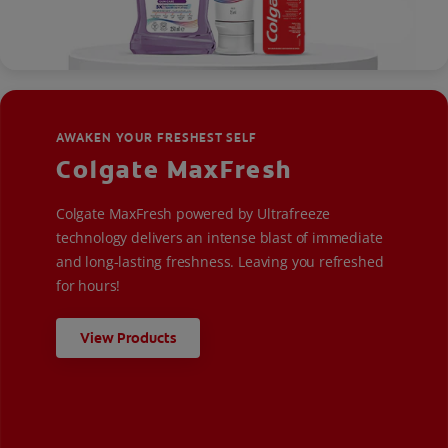
AWAKEN YOUR FRESHEST SELF
Colgate MaxFresh
Colgate MaxFresh powered by Ultrafreeze
technology delivers an intense blast of immediate
and long-lasting freshness. Leaving you refreshed
for hours!
View Products