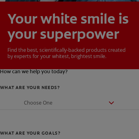
Your white smile is
your superpower
Find the best, scientifically-backed products created
by experts for your whitest, brightest smile.
How can we help you today?
WHAT ARE YOUR NEEDS?
Choose One
WHAT ARE YOUR GOALS?