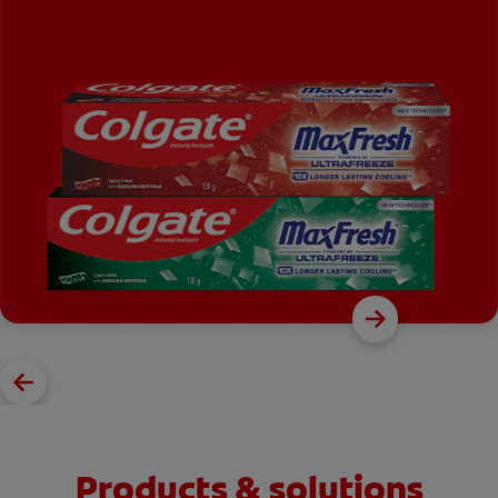
Products & solutions