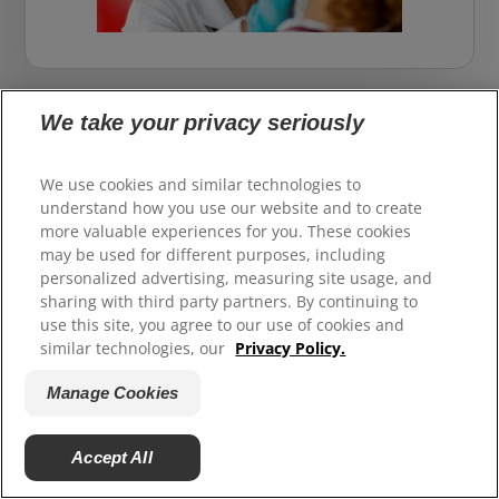
We take your privacy seriously
How we create healthier smiles
for all
We use cookies and similar technologies to
understand how you use our website and to create
more valuable experiences for you. These cookies
All of our oral health research, expertise, and
may be used for different purposes, including
partnerships with the dental profession is in
personalized advertising, measuring site usage, and
service to helping everyone do the best for their
sharing with third party partners. By continuing to
smile and the best for the planet too.
use this site, you agree to our use of cookies and
similar technologies, our
Privacy Policy.
Manage Cookies
Accept All