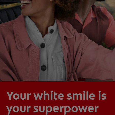
Your white smile is
your superpower