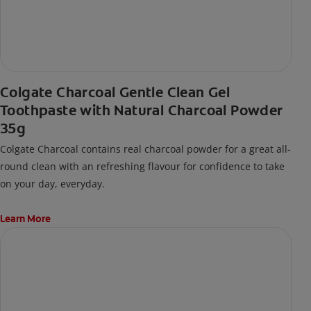
Colgate Charcoal Gentle Clean Gel
Toothpaste with Natural Charcoal Powder
35g
Colgate Charcoal contains real charcoal powder for a great all-
round clean with an refreshing flavour for confidence to take
on your day, everyday.
Learn More