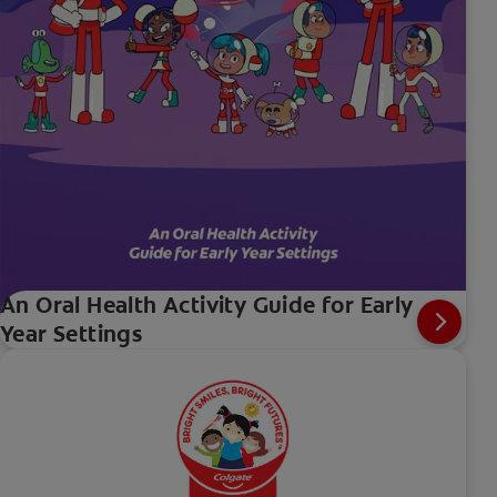
An Oral Health Activity Guide for Early
Year Settings