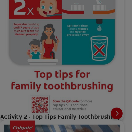
Activity 2 - Top Tips Family Toothbrushing