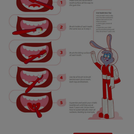
SIGN UP