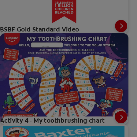
BSBF Gold Standard Video
Activity 4 - My toothbrushing chart