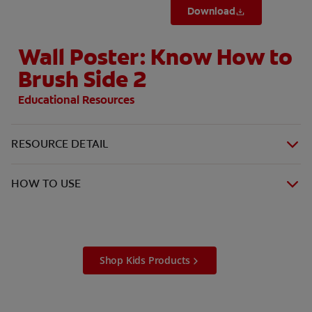
Download
Wall Poster: Know How to
Brush Side 2
Educational Resources
RESOURCE DETAIL
HOW TO USE
Shop Kids Products