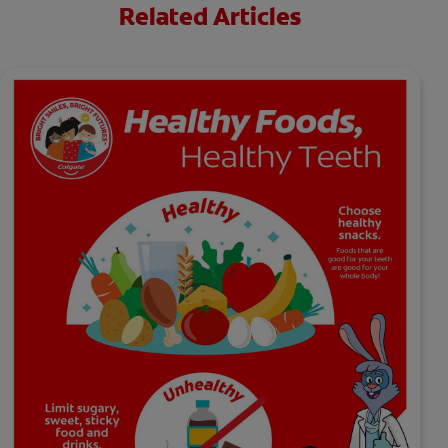
Related Articles