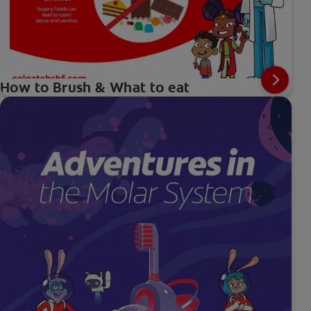
How to Brush & What to eat