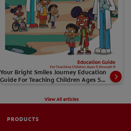
Your Bright Smiles Journey Education
Guide For Teaching Children Ages 5
through 9
View All articles
PRODUCTS