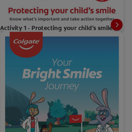
Activity 1 - Protecting your child’s smile