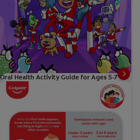
Oral Health Activity Guide for Ages 5-7