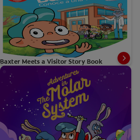
Baxter Meets a Visitor Story Book