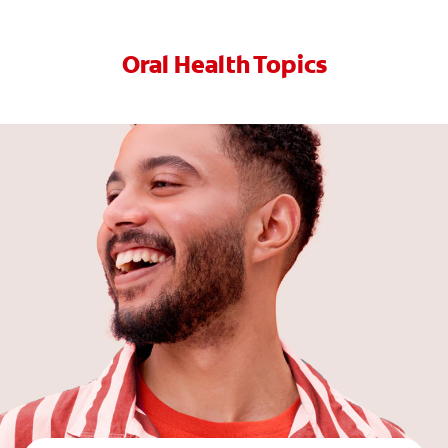
Oral Health Topics