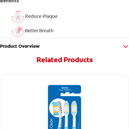
Benefits
Reduce Plaque
Better Breath
Product Overview
Related Products