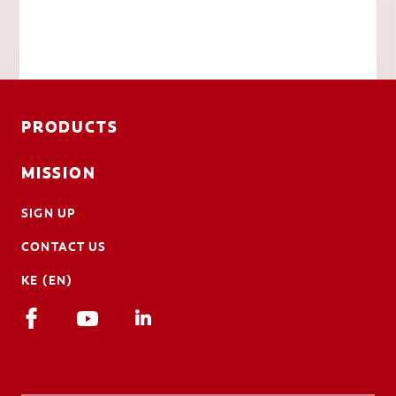
PRODUCTS
MISSION
SIGN UP
CONTACT US
KE (EN)