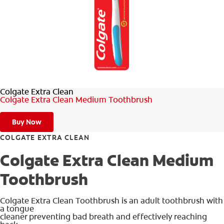
SIGN UP
Colgate Extra Clean
Colgate Extra Clean Medium Toothbrush
Buy Now
COLGATE EXTRA CLEAN
Colgate Extra Clean Medium
Toothbrush
Colgate Extra Clean Toothbrush is an adult toothbrush with
a tongue
cleaner preventing bad breath and effectively reaching