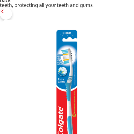
back
teeth, protecting all your teeth and gums.