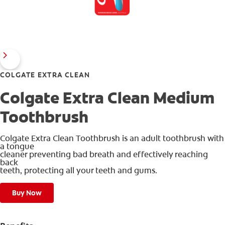
COLGATE EXTRA CLEAN
Colgate Extra Clean Medium
Toothbrush
Colgate Extra Clean Toothbrush is an adult toothbrush with
a tongue
cleaner preventing bad breath and effectively reaching
back
teeth, protecting all your teeth and gums.
Buy Now