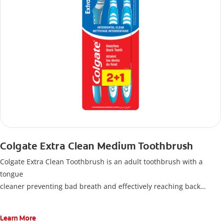
Colgate Extra Clean Medium Toothbrush
Colgate Extra Clean Toothbrush is an adult toothbrush with a
tongue
cleaner preventing bad breath and effectively reaching back
teeth, protecting all your teeth and gums.
Learn More