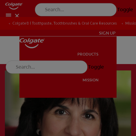
Toggle
Colgate® | Toothpaste, Toothbrushes & Oral Care Resources
Missi
EN (KE)
SIGN UP
PRODUCTS
PRODUCTS
Toggle
MISSION
MISSION
EN (KE)