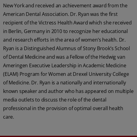
New York and received an achievement award from the
American Dental Association. Dr. Ryan was the first
recipient of the Victress Health Award which she received
in Berlin, Germany in 2010 to recognize her educational
and research efforts in the area of women’s health. Dr.
Ryan is a Distinguished Alumnus of Stony Brook’s School
of Dental Medicine and was a Fellow of the Hedwig van
Ameringen Executive Leadership in Academic Medicine
(ELAM) Program for Women at Drexel University College
of Medicine. Dr. Ryan is a nationally and internationally
known speaker and author who has appeared on multiple
media outlets to discuss the role of the dental
professional in the provision of optimal overall health
care.