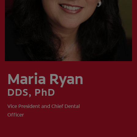
SIGN UP
Maria Ryan
DDS, PhD
Vice President and Chief Dental
Officer