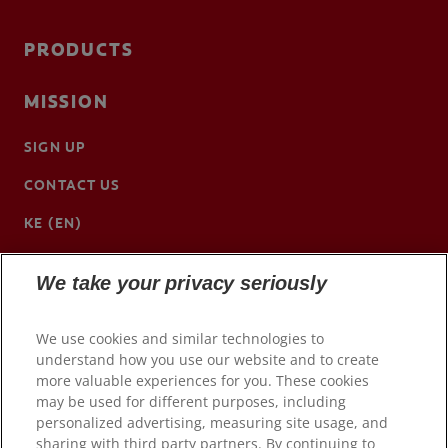
PRODUCTS
MISSION
SIGN UP
CONTACT US
KE (EN)
We take your privacy seriously
We use cookies and similar technologies to
understand how you use our website and to create
more valuable experiences for you. These cookies
may be used for different purposes, including
personalized advertising, measuring site usage, and
sharing with third party partners. By continuing to