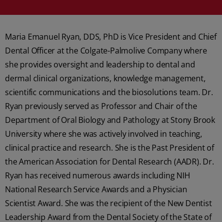
Maria Emanuel Ryan, DDS, PhD is Vice President and Chief
Dental Officer at the Colgate-Palmolive Company where
she provides oversight and leadership to dental and
dermal clinical organizations, knowledge management,
scientific communications and the biosolutions team. Dr.
Ryan previously served as Professor and Chair of the
Department of Oral Biology and Pathology at Stony Brook
University where she was actively involved in teaching,
clinical practice and research. She is the Past President of
the American Association for Dental Research (AADR). Dr.
Ryan has received numerous awards including NIH
National Research Service Awards and a Physician
Scientist Award. She was the recipient of the New Dentist
Leadership Award from the Dental Society of the State of